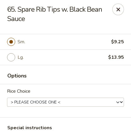
China House - Caldwell
65. Spare Rib Tips w. Black Bean
451 Bloomfield Ave Caldwell, NJ 07006
Sauce
Select Order Type
ASAP
Sm.
$9.25
Lg.
$13.95
Options
Rice Choice
China House - Caldwell
10:30AM - 10:30PM
Open
Store info
Call us
Special instructions