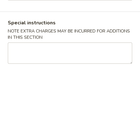
Combination Plates
Special instructions
Please note: requests for additional items or special
NOTE EXTRA CHARGES MAY BE INCURRED FOR ADDITIONS
preparation may incur an
extra charge
not calculated on your
IN THIS SECTION
online order.
Special American Dishes
Fried
Fried ½ Chicken
½
Chicken
Plain:
$9.25
w. French Fries:
$11.75
w. Fried Rice:
$11.75
w. Pork Fried Rice:
$11.95
w. Chicken Fried Rice:
$11.95
w. Veg. Fried Rice:
$11.95
w. Beef Fried Rice:
$12.75
w. Shrimp Fried Rice:
$12.75