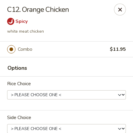
China House - Caldwell
C12. Orange Chicken
451 Bloomfield Ave Caldwell, NJ 07006
Spicy
Select Order Type
ASAP
white meat chicken
Combo
$11.95
Options
Rice Choice
China House - Caldwell
10:30AM - 10:30PM
Open
Side Choice
Store info
Call us