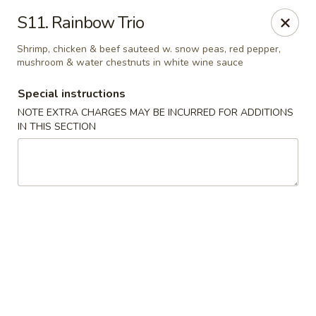
China House - Caldwell
S11. Rainbow Trio
451 Bloomfield Ave Caldwell, NJ 07006
Shrimp, chicken & beef sauteed w. snow peas, red pepper,
mushroom & water chestnuts in white wine sauce
Select Order Type
Select Time
Special instructions
NOTE EXTRA CHARGES MAY BE INCURRED FOR ADDITIONS
IN THIS SECTION
China House - Caldwell
Opens at 10:30AM
Closed
Store info
Call us