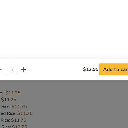
es:
$11.25
:
$11.25
 Rice:
$11.75
ied Rice:
$11.75
 Rice:
$11.75
 Rice:
$12.75
ed Rice:
$12.75
Add to car
$12.95
antity
hicken Wings
es:
$11.25
:
$11.25
 Rice:
$11.75
ied Rice:
$11.75
 Rice:
$11.75
 Rice:
$12.75