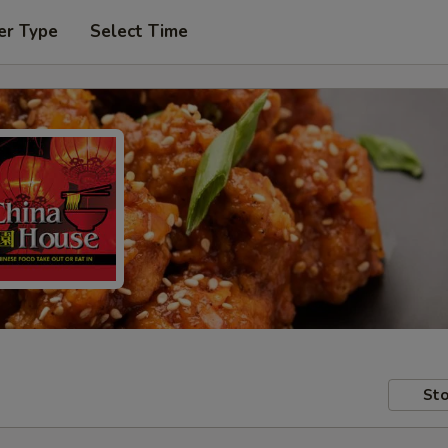
er Type
Select Time
Sto