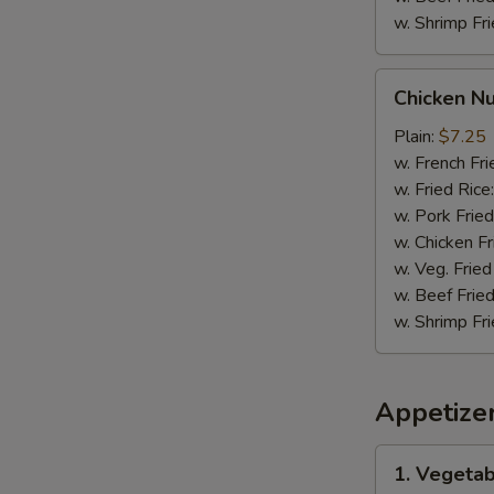
w. Shrimp Fri
Chicken
Chicken N
Nuggets
Plain:
$7.25
w. French Fri
w. Fried Rice
w. Pork Fried
w. Chicken Fr
w. Veg. Fried
w. Beef Fried
w. Shrimp Fri
Appetize
1.
1. Vegetab
Vegetable