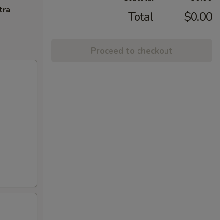
tra
Total
$0.00
Proceed to checkout