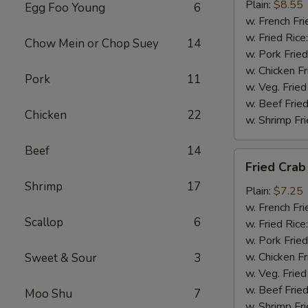
(4)
Plain:
$8.55
Egg Foo Young
6
w. French Fri
w. Fried Rice
Chow Mein or Chop Suey
14
w. Pork Fried
w. Chicken Fr
Pork
11
w. Veg. Fried
w. Beef Fried
Chicken
22
w. Shrimp Fri
Beef
14
Fried
Fried Crab 
Crab
Shrimp
17
Sticks
Plain:
$7.25
(5)
w. French Fri
Scallop
6
w. Fried Rice
w. Pork Fried
w. Chicken Fr
Sweet & Sour
3
w. Veg. Fried
w. Beef Fried
Moo Shu
7
w. Shrimp Fri