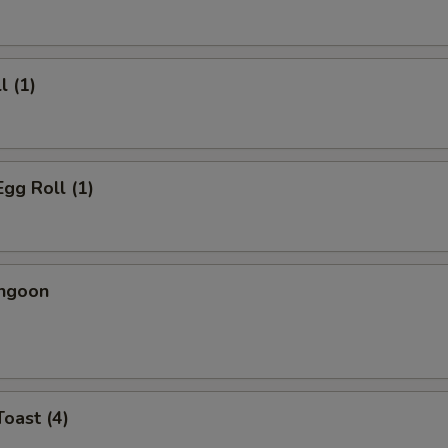
l (1)
Egg Roll (1)
angoon
Toast (4)