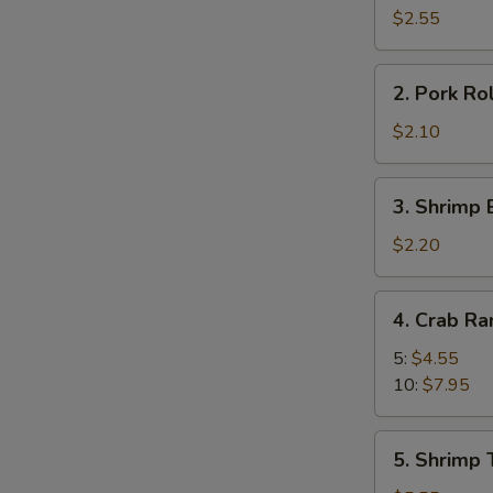
Roll
$2.55
(2)
2.
2. Pork Rol
Pork
Roll
$2.10
(1)
3.
3. Shrimp 
Shrimp
Egg
$2.20
Roll
(1)
4.
4. Crab R
Crab
Rangoon
5:
$4.55
10:
$7.95
5.
5. Shrimp 
Shrimp