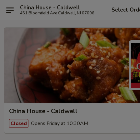
China House - Caldwell
Select Ord
451 Bloomfield Ave Caldwell, NJ 07006
China House - Caldwell
Opens Friday at 10:30AM
Closed