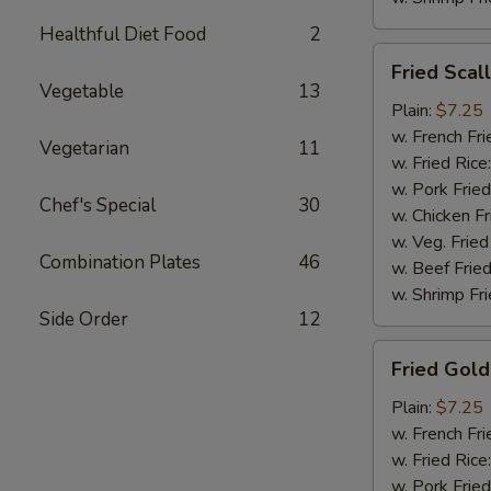
Healthful Diet Food
2
Fried
Fried Scal
Scallops
Vegetable
13
(10)
Plain:
$7.25
w. French Fri
Vegetarian
11
w. Fried Rice
w. Pork Fried
Chef's Special
30
w. Chicken Fr
w. Veg. Fried
Combination Plates
46
w. Beef Fried
w. Shrimp Fri
Side Order
12
Fried
Fried Gold
Golden
Shrimp
Plain:
$7.25
(12)
w. French Fri
w. Fried Rice
w. Pork Fried