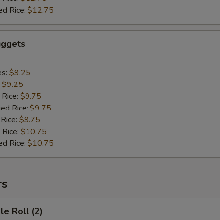
ed Rice:
$12.75
uggets
es:
$9.25
:
$9.25
 Rice:
$9.75
ied Rice:
$9.75
 Rice:
$9.75
 Rice:
$10.75
ed Rice:
$10.75
rs
le Roll (2)