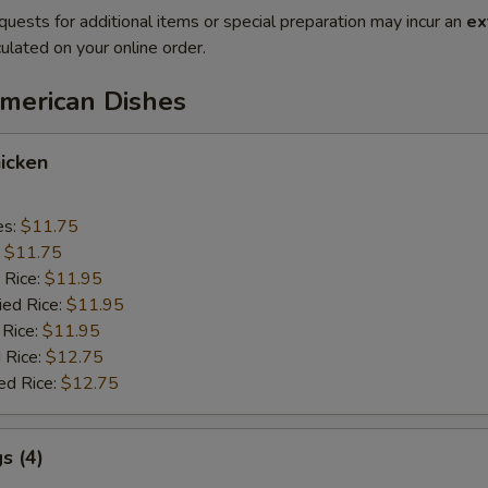
quests for additional items or special preparation may incur an
ex
ulated on your online order.
American Dishes
icken
es:
$11.75
:
$11.75
 Rice:
$11.95
ied Rice:
$11.95
 Rice:
$11.95
 Rice:
$12.75
ed Rice:
$12.75
s (4)