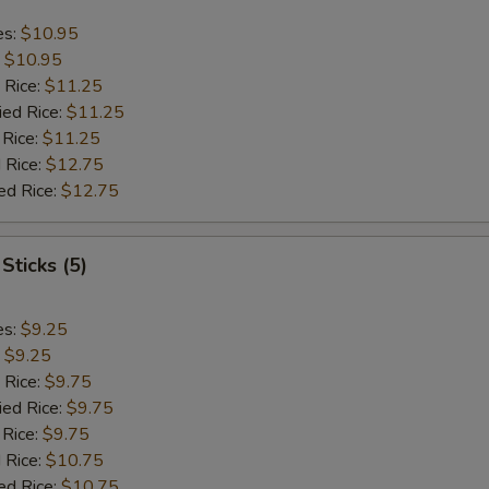
es:
$10.95
:
$10.95
 Rice:
$11.25
ied Rice:
$11.25
 Rice:
$11.25
 Rice:
$12.75
ed Rice:
$12.75
Sticks (5)
es:
$9.25
:
$9.25
 Rice:
$9.75
ied Rice:
$9.75
 Rice:
$9.75
 Rice:
$10.75
ed Rice:
$10.75