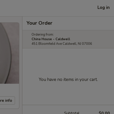
Log in
Your Order
Ordering from:
China House - Caldwell
451 Bloomfield Ave Caldwell, NJ 07006
You have no items in your cart.
re info
Subtotal
$0.00