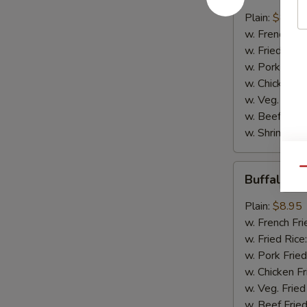
w.
Plain:
$8.95
B.B.Q.
w. French Fri
Sauce
w. Fried Rice
w. Pork Fried
w. Chicken Fr
w. Veg. Fried
w. Beef Fried
w. Shrimp Fri
Buffalo
Qu
Buffalo C
Chicken
Wings
Plain:
$8.95
w. French Fri
w. Fried Rice
w. Pork Fried
w. Chicken Fr
w. Veg. Fried
w. Beef Fried