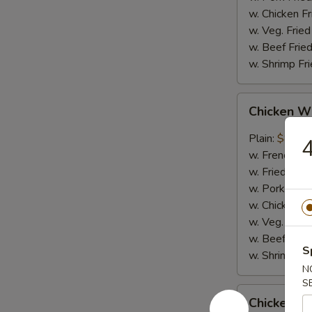
w. Chicken Fr
w. Veg. Fried
w. Beef Fried
w. Shrimp Fri
Chicken
Chicken W
Wing
w.
Plain:
$8.95
4
Garlic
w. French Fri
Sauce
w. Fried Rice
w. Pork Fried
w. Chicken Fr
w. Veg. Fried
w. Beef Fried
S
w. Shrimp Fri
N
S
Chicken
Chicken Wi
Wing