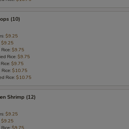
lops (10)
es:
$9.25
:
$9.25
 Rice:
$9.75
ied Rice:
$9.75
 Rice:
$9.75
 Rice:
$10.75
ed Rice:
$10.75
en Shrimp (12)
es:
$9.25
:
$9.25
 Rice:
$9.75