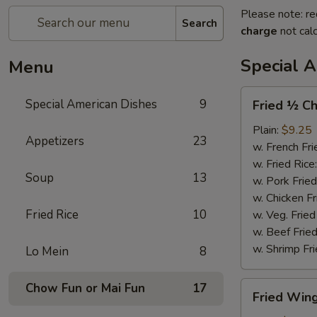
Please note: re
Search
charge
not calc
Special 
Menu
Fried
Special American Dishes
9
Fried ½ Ch
½
Chicken
Plain:
$9.25
Appetizers
23
w. French Fri
w. Fried Rice
Soup
13
w. Pork Fried
w. Chicken Fr
Fried Rice
10
w. Veg. Fried
w. Beef Fried
w. Shrimp Fri
Lo Mein
8
Fried
Chow Fun or Mai Fun
17
Fried Wing
Wings