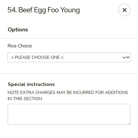
China House - Caldwell
54. Beef Egg Foo Young
451 Bloomfield Ave Caldwell, NJ 07006
Options
Select Order Type
ASAP
Rice Choice
Special instructions
NOTE EXTRA CHARGES MAY BE INCURRED FOR ADDITIONS
IN THIS SECTION
China House - Caldwell
10:30AM - 10:30PM
Open
Store info
Call us