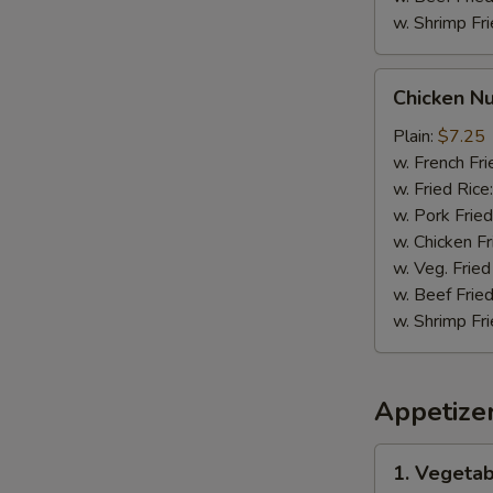
w. Shrimp Fri
Chicken
Chicken N
Nuggets
Plain:
$7.25
w. French Fri
w. Fried Rice
w. Pork Fried
w. Chicken Fr
w. Veg. Fried
w. Beef Fried
w. Shrimp Fri
Appetize
1.
1. Vegetab
Vegetable