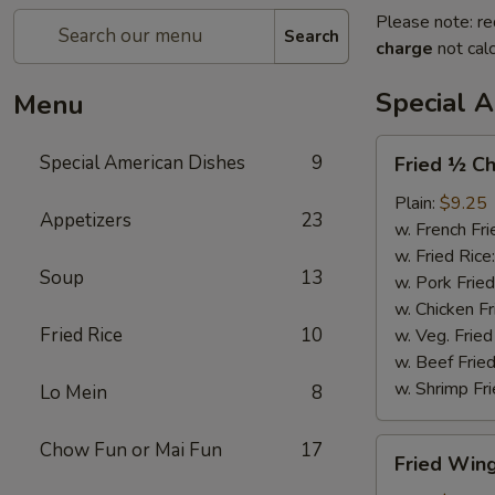
Please note: re
Search
charge
not calc
Special 
Menu
Fried
Special American Dishes
9
Fried ½ Ch
½
Chicken
Plain:
$9.25
Appetizers
23
w. French Fri
w. Fried Rice
Soup
13
w. Pork Fried
w. Chicken Fr
Fried Rice
10
w. Veg. Fried
w. Beef Fried
w. Shrimp Fri
Lo Mein
8
Fried
Chow Fun or Mai Fun
17
Fried Wing
Wings