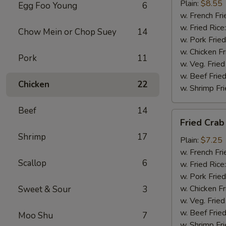
(4)
Plain:
$8.55
Egg Foo Young
6
w. French Fri
w. Fried Rice
Chow Mein or Chop Suey
14
w. Pork Fried
w. Chicken Fr
Pork
11
w. Veg. Fried
w. Beef Fried
Chicken
22
w. Shrimp Fri
Beef
14
Fried
Fried Crab 
Crab
Shrimp
17
Sticks
Plain:
$7.25
(5)
w. French Fri
Scallop
6
w. Fried Rice
w. Pork Fried
w. Chicken Fr
Sweet & Sour
3
w. Veg. Fried
w. Beef Fried
Moo Shu
7
w. Shrimp Fri