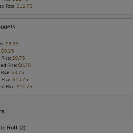
ed Rice:
$12.75
uggets
es:
$9.25
:
$9.25
 Rice:
$9.75
ied Rice:
$9.75
 Rice:
$9.75
 Rice:
$10.75
ed Rice:
$10.75
rs
le Roll (2)