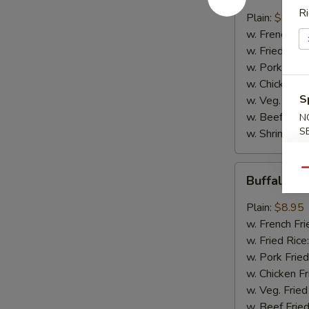
Ri
w.
Plain:
$8.95
B.B.Q.
w. French Fri
Sauce
w. Fried Rice
w. Pork Fried
w. Chicken Fr
S
w. Veg. Fried
w. Beef Fried
N
S
w. Shrimp Fri
Buffalo
Qu
Buffalo C
Chicken
Wings
Plain:
$8.95
w. French Fri
w. Fried Rice
w. Pork Fried
w. Chicken Fr
w. Veg. Fried
w. Beef Fried