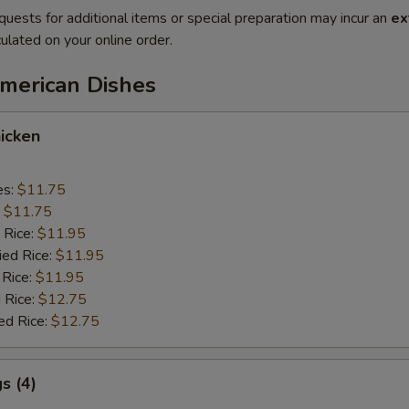
quests for additional items or special preparation may incur an
ex
ulated on your online order.
American Dishes
icken
es:
$11.75
:
$11.75
 Rice:
$11.95
ied Rice:
$11.95
 Rice:
$11.95
 Rice:
$12.75
ed Rice:
$12.75
s (4)