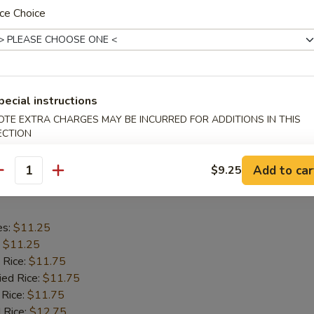
ce Choice
es:
$11.25
:
$11.25
 Rice:
$11.75
ied Rice:
$11.75
pecial instructions
 Rice:
$11.75
 Rice:
$12.75
OTE EXTRA CHARGES MAY BE INCURRED FOR ADDITIONS IN THIS
ECTION
ed Rice:
$12.75
Add to car
$9.25
antity
hicken Wings
es:
$11.25
:
$11.25
 Rice:
$11.75
ied Rice:
$11.75
 Rice:
$11.75
 Rice:
$12.75