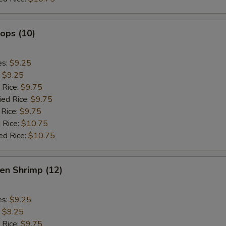
lops (10)
es:
$9.25
:
$9.25
 Rice:
$9.75
ied Rice:
$9.75
 Rice:
$9.75
 Rice:
$10.75
ed Rice:
$10.75
en Shrimp (12)
es:
$9.25
:
$9.25
 Rice:
$9.75