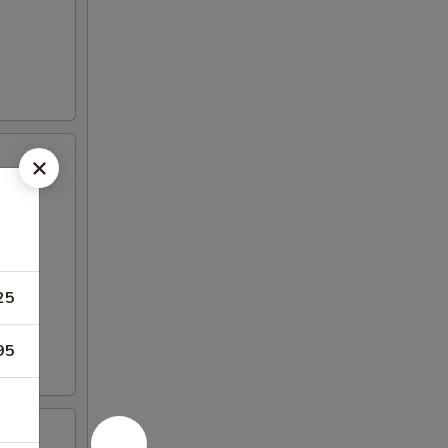
25
95