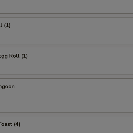
l (1)
Egg Roll (1)
angoon
Toast (4)