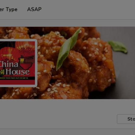
er Type
ASAP
Sto