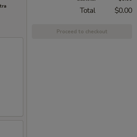
tra
Total
$0.00
Proceed to checkout