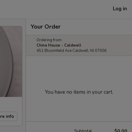
Log in
Your Order
Ordering from:
China House - Caldwell
451 Bloomfield Ave Caldwell, NJ 07006
You have no items in your cart.
re info
Subtotal
$0.00