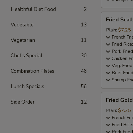
Healthful Diet Food
2
Fried
Fried Scal
Scallops
Vegetable
13
(10)
Plain:
$7.25
w. French Fri
Vegetarian
11
w. Fried Rice
w. Pork Fried
Chef's Special
30
w. Chicken Fr
w. Veg. Fried
Combination Plates
46
w. Beef Fried
w. Shrimp Fri
Lunch Specials
56
Fried
Fried Gold
Side Order
12
Golden
Shrimp
Plain:
$7.25
(12)
w. French Fri
w. Fried Rice
w. Pork Fried