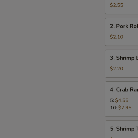
Roll
$2.55
(2)
2.
2. Pork Rol
Pork
Roll
$2.10
(1)
3.
3. Shrimp 
Shrimp
Egg
$2.20
Roll
(1)
4.
4. Crab R
Crab
Rangoon
5:
$4.55
10:
$7.95
5.
5. Shrimp 
Shrimp