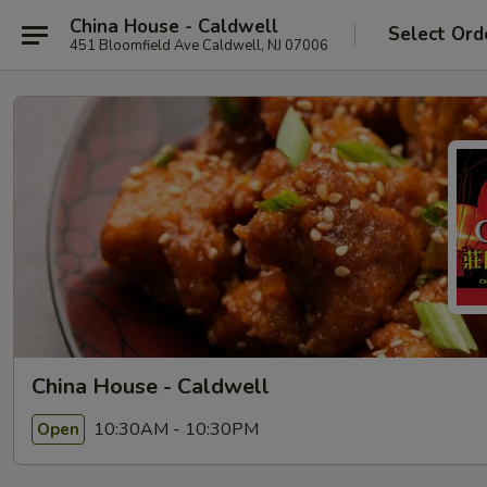
China House - Caldwell
Select Ord
451 Bloomfield Ave Caldwell, NJ 07006
China House - Caldwell
10:30AM - 10:30PM
Open