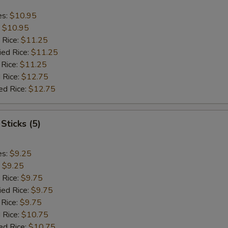
es:
$10.95
:
$10.95
 Rice:
$11.25
ied Rice:
$11.25
 Rice:
$11.25
 Rice:
$12.75
ed Rice:
$12.75
Sticks (5)
es:
$9.25
:
$9.25
 Rice:
$9.75
ied Rice:
$9.75
 Rice:
$9.75
 Rice:
$10.75
ed Rice:
$10.75