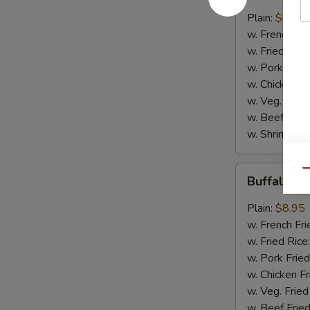
w.
Plain:
$8.95
B.B.Q.
w. French Fri
Sauce
w. Fried Rice
w. Pork Fried
w. Chicken Fr
w. Veg. Fried
w. Beef Fried
w. Shrimp Fri
Buffalo
Qu
Buffalo C
Chicken
Wings
Plain:
$8.95
w. French Fri
w. Fried Rice
w. Pork Fried
w. Chicken Fr
w. Veg. Fried
w. Beef Fried