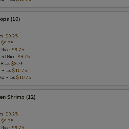
lops (10)
es:
$9.25
:
$9.25
 Rice:
$9.75
ied Rice:
$9.75
 Rice:
$9.75
 Rice:
$10.75
ed Rice:
$10.75
en Shrimp (12)
es:
$9.25
:
$9.25
 Rice:
$9.75