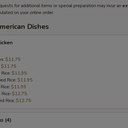
quests for additional items or special preparation may incur an
ex
ulated on your online order.
American Dishes
icken
es:
$11.75
:
$11.75
 Rice:
$11.95
ied Rice:
$11.95
 Rice:
$11.95
 Rice:
$12.75
ed Rice:
$12.75
s (4)