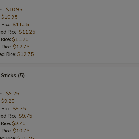
es:
$10.95
:
$10.95
 Rice:
$11.25
ied Rice:
$11.25
 Rice:
$11.25
 Rice:
$12.75
ed Rice:
$12.75
Sticks (5)
es:
$9.25
:
$9.25
 Rice:
$9.75
ied Rice:
$9.75
 Rice:
$9.75
 Rice:
$10.75
ed Rice:
$10.75