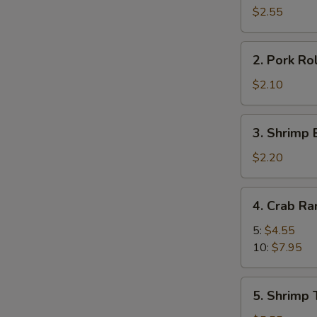
Roll
$2.55
(2)
2.
2. Pork Rol
Pork
Roll
$2.10
(1)
3.
3. Shrimp 
Shrimp
Egg
$2.20
Roll
(1)
4.
4. Crab R
Crab
Rangoon
5:
$4.55
10:
$7.95
5.
5. Shrimp 
Shrimp