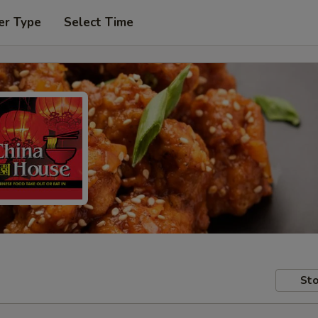
er Type
Select Time
Sto