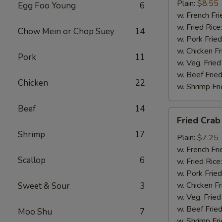
(4)
Plain:
$8.55
Egg Foo Young
6
w. French Fri
w. Fried Rice
Chow Mein or Chop Suey
14
w. Pork Fried
w. Chicken Fr
Pork
11
w. Veg. Fried
w. Beef Fried
Chicken
22
w. Shrimp Fri
Beef
14
Fried
Fried Crab 
Crab
Shrimp
17
Sticks
Plain:
$7.25
(5)
w. French Fri
Scallop
6
w. Fried Rice
w. Pork Fried
w. Chicken Fr
Sweet & Sour
3
w. Veg. Fried
w. Beef Fried
Moo Shu
7
w. Shrimp Fri