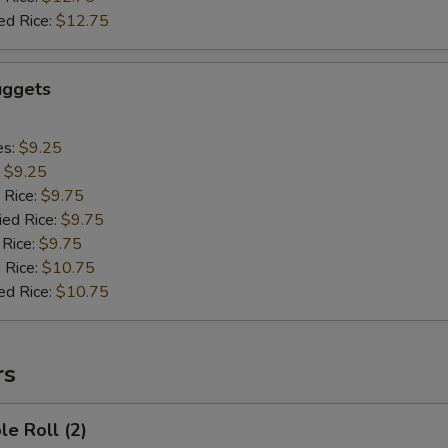
ed Rice:
$12.75
uggets
es:
$9.25
:
$9.25
 Rice:
$9.75
ied Rice:
$9.75
 Rice:
$9.75
 Rice:
$10.75
ed Rice:
$10.75
rs
le Roll (2)