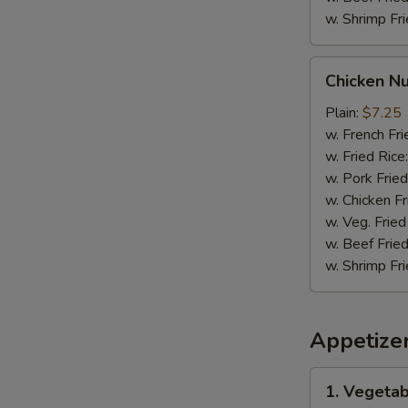
w. Shrimp Fri
Chicken
Chicken N
Nuggets
Plain:
$7.25
w. French Fri
w. Fried Rice
w. Pork Fried
w. Chicken Fr
w. Veg. Fried
w. Beef Fried
w. Shrimp Fri
Appetize
1.
1. Vegetab
Vegetable