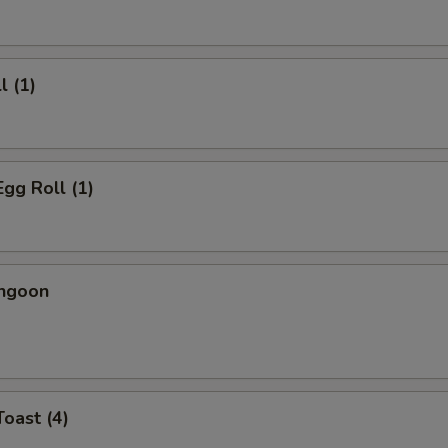
l (1)
Egg Roll (1)
angoon
Toast (4)