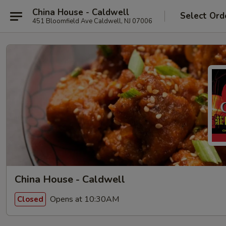
China House - Caldwell
Select Ord
451 Bloomfield Ave Caldwell, NJ 07006
China House - Caldwell
Opens at 10:30AM
Closed