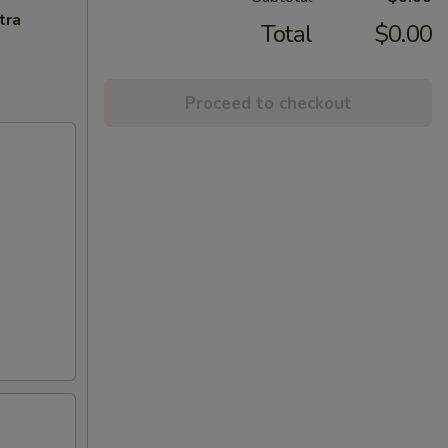
tra
Total
$0.00
Proceed to checkout