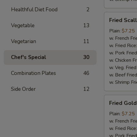
Healthful Diet Food
2
Fried
Fried Scal
Scallops
Vegetable
13
(10)
Plain:
$7.25
w. French Fri
Vegetarian
11
w. Fried Rice
w. Pork Fried
Chef's Special
30
w. Chicken Fr
w. Veg. Fried
Combination Plates
46
w. Beef Fried
w. Shrimp Fri
Side Order
12
Fried
Fried Gold
Golden
Shrimp
Plain:
$7.25
(12)
w. French Fri
w. Fried Rice
w. Pork Fried