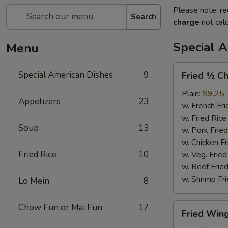
Please note: re
Search
charge
not calc
Special 
Menu
Fried
Special American Dishes
9
Fried ½ Ch
½
Chicken
Plain:
$9.25
Appetizers
23
w. French Fri
w. Fried Rice
Soup
13
w. Pork Fried
w. Chicken Fr
Fried Rice
10
w. Veg. Fried
w. Beef Fried
w. Shrimp Fri
Lo Mein
8
Fried
Chow Fun or Mai Fun
17
Fried Wing
Wings