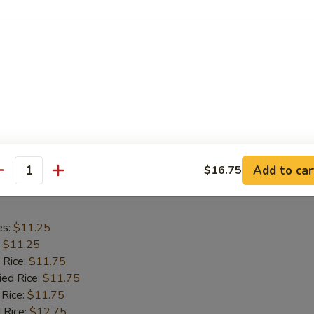
es:
$11.25
:
$11.25
 Rice:
$11.75
ied Rice:
$11.75
 Rice:
$11.75
 Rice:
$12.75
ed Rice:
$12.75
Add to car
$16.75
antity
hicken Wings
es:
$11.25
:
$11.25
 Rice:
$11.75
ied Rice:
$11.75
 Rice:
$11.75
 Rice:
$12.75