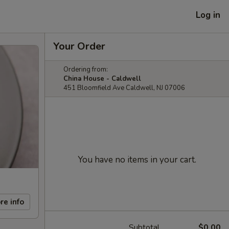
Log in
Your Order
Ordering from:
China House - Caldwell
451 Bloomfield Ave Caldwell, NJ 07006
You have no items in your cart.
re info
Subtotal
$0.00