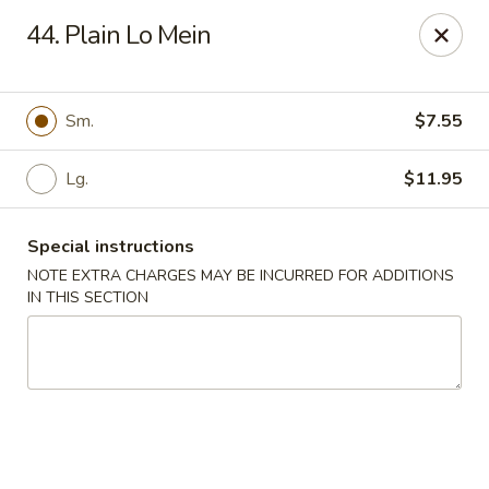
China House - Caldwell
44. Plain Lo Mein
451 Bloomfield Ave Caldwell, NJ 07006
Select Order Type
Select Time
Sm.
$7.55
Lg.
$11.95
Special instructions
NOTE EXTRA CHARGES MAY BE INCURRED FOR ADDITIONS
IN THIS SECTION
China House - Caldwell
Opens at 10:30AM
Closed
Store info
Call us