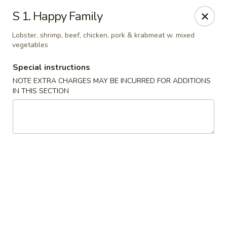
China House - Caldwell
S 1. Happy Family
451 Bloomfield Ave Caldwell, NJ 07006
Lobster, shrimp, beef, chicken, pork & krabmeat w. mixed
vegetables
Select Order Type
Select Time
Special instructions
NOTE EXTRA CHARGES MAY BE INCURRED FOR ADDITIONS
IN THIS SECTION
China House - Caldwell
Opens at 10:30AM
Closed
Store info
Call us