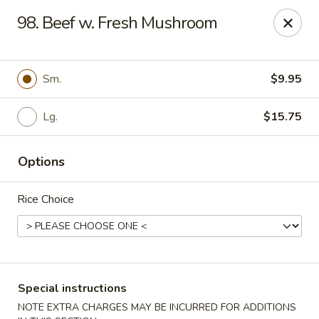
China House - Caldwell
98. Beef w. Fresh Mushroom
451 Bloomfield Ave Caldwell, NJ 07006
Select Order Type
Select Time
Sm.
$9.95
Lg.
$15.75
Options
Rice Choice
China House - Caldwell
Opens at 10:30AM
Closed
Special instructions
Store info
Call us
NOTE EXTRA CHARGES MAY BE INCURRED FOR ADDITIONS