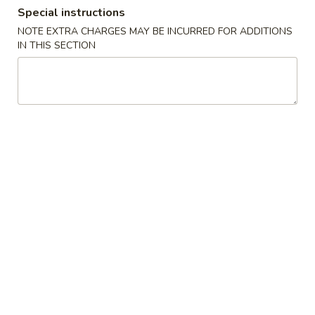
Special instructions
Combination Plates
NOTE EXTRA CHARGES MAY BE INCURRED FOR ADDITIONS
IN THIS SECTION
Please note: requests for additional items or special
preparation may incur an
extra charge
not calculated on your
online order.
Special American Dishes
Fried
Fried ½ Chicken
½
Chicken
Plain:
$9.25
w. French Fries:
$11.75
w. Fried Rice:
$11.75
w. Pork Fried Rice:
$11.95
w. Chicken Fried Rice:
$11.95
w. Veg. Fried Rice:
$11.95
w. Beef Fried Rice:
$12.75
w. Shrimp Fried Rice:
$12.75