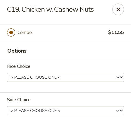
China House - Caldwell
C19. Chicken w. Cashew Nuts
451 Bloomfield Ave Caldwell, NJ 07006
Select Order Type
Select Time
Combo
$11.55
Options
Rice Choice
Side Choice
China House - Caldwell
Opens August 10th at 10:30AM
Closed
Store info
Call us