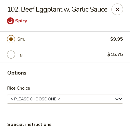
China House - Caldwell
102. Beef Eggplant w. Garlic Sauce
451 Bloomfield Ave Caldwell, NJ 07006
Spicy
Select Order Type
ASAP
Sm.
$9.95
Lg.
$15.75
Options
Rice Choice
China House - Caldwell
10:30AM - 10:00PM
Open
Store info
Call us
Special instructions