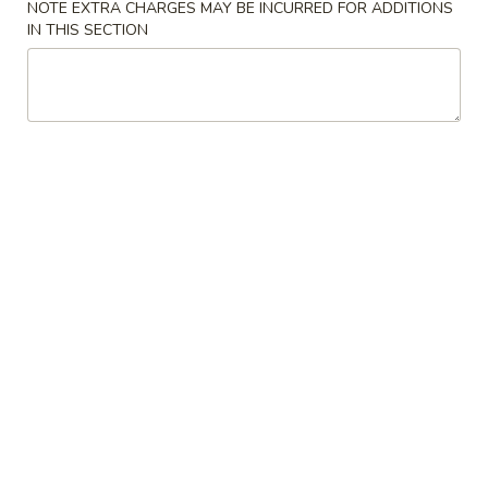
NOTE EXTRA CHARGES MAY BE INCURRED FOR ADDITIONS
IN THIS SECTION
Beef
Please note: requests for additional items or special
preparation may incur an
extra charge
not calculated on your
online order.
Special American Dishes
Fried
Fried ½ Chicken
½
Chicken
Plain:
$9.25
w. French Fries:
$11.75
w. Fried Rice:
$11.75
w. Pork Fried Rice:
$11.95
w. Chicken Fried Rice:
$11.95
w. Veg. Fried Rice:
$11.95
w. Beef Fried Rice:
$12.75
w. Shrimp Fried Rice:
$12.75