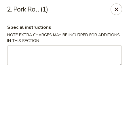
China House - Caldwell
2. Pork Roll (1)
451 Bloomfield Ave Caldwell, NJ 07006
Special instructions
Select Order Type
ASAP
NOTE EXTRA CHARGES MAY BE INCURRED FOR ADDITIONS
IN THIS SECTION
China House - Caldwell
10:30AM - 10:30PM
Open
Store info
Call us